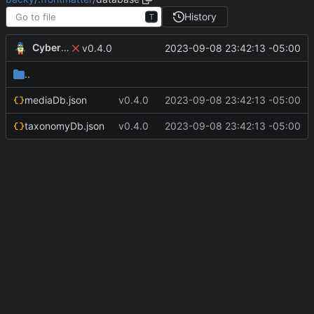
History
T
CyberShell
2023-09-08 23:42:13 -05:00
v0.4.0
..
mediaDb.json
v0.4.0
2023-09-08 23:42:13 -05:00
taxonomyDb.json
v0.4.0
2023-09-08 23:42:13 -05:00