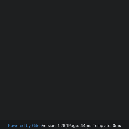
Powered by Gitea
Version: 1.26.1
Page:
44ms
Template:
3ms