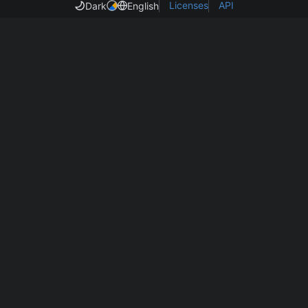
Licenses
API
Dark
English