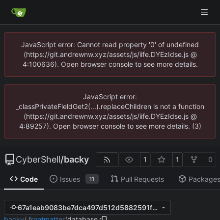
JavaScript error: Cannot read property '0' of undefined
(https://git.andrewnw.xyz/assets/js/iife.DYEzIdse.js @
4:100636). Open browser console to see more details.
JavaScript error:
_classPrivateFieldGet2(...).replaceChildren is not a function
(https://git.andrewnw.xyz/assets/js/iife.DYEzIdse.js @
4:89257). Open browser console to see more details. (3)
CyberShell
/
backy
1
1
0
Code
Issues
Pull Requests
Package
11
67a1eab9083be7dca497d512d5882591fa0da8e6
backy
/
.frontmatter
/
database