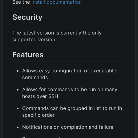
See the
install documentation
Security
The latest version is currently the only
supported version.
Features
Allows easy configuration of executable
commands
Allows for commands to be run on many
hosts over SSH
Commands can be grouped in list to run in
specific order
Notifications on completion and failure