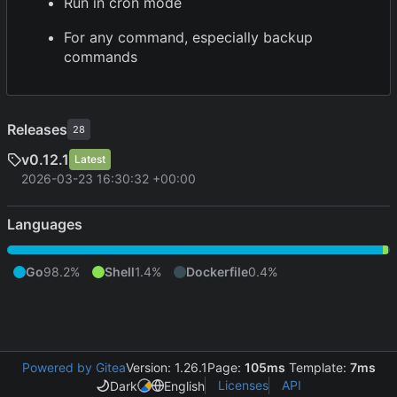
Run in cron mode
For any command, especially backup
commands
Releases
28
v0.12.1
Latest
2026-03-23 16:30:32 +00:00
Languages
Go
98.2%
Shell
1.4%
Dockerfile
0.4%
Powered by Gitea
Version: 1.26.1
Page:
105ms
Template:
7ms
Licenses
API
Dark
English