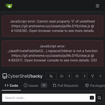
JavaScript error: Cannot read property '0' of undefined
(https://git.andrewnw.xyz/assets/js/iife.DYEzIdse.js @
4:100636). Open browser console to see more details.
JavaScript error:
_classPrivateFieldGet2(...).replaceChildren is not a function
(https://git.andrewnw.xyz/assets/js/iife.DYEzIdse.js @
4:89257). Open browser console to see more details. (25)
CyberShell
/
backy
1
1
0
Code
Issues
Pull Requests
Package
11
S