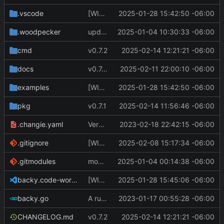
.vscode
[WIP] v0.7.0 fixes and changes to cache and remotefetcher
2025-01-28 15:42:50 -06:00
.woodpecker
update CI config
2025-01-04 10:30:33 -06:00
cmd
v0.7.2
2025-02-14 12:21:21 -06:00
docs
v0.7.0 update docs
2025-02-11 22:00:10 -06:00
examples
[WIP] v0.7.0 fixes and changes to cache and remotefetcher
2025-01-28 15:42:50 -06:00
pkg
v0.7.1
2025-02-14 11:56:46 -06:00
.changie.yaml
Version 0.2.4
2023-02-18 22:42:15 -06:00
.gitignore
[WIP] v0.7.0 almost ready to release
2025-02-08 15:17:34 -06:00
.gitmodules
modify .gitmodules
2025-01-04 00:14:38 -06:00
backy.code-workspace
[WIP] v0.7.0 fixes and changes to cache and remotefetcher
2025-01-28 15:45:06 -06:00
backy.go
A runnable command
2023-01-17 00:55:28 -06:00
CHANGELOG.md
v0.7.2
2025-02-14 12:21:21 -06:00