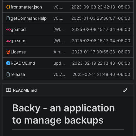
frontmatter.json
v0.4.0
2023-09-08 23:42:13 -05:00
getCommandHelp
v0.6.0
2025-01-03 23:30:07 -06:00
go.mod
[WIP] v0.7.0 almost ready to release
2025-02-08 15:17:34 -06:00
go.sum
[WIP] v0.7.0 almost ready to release
2025-02-08 15:17:34 -06:00
License
A runnable command
2023-01-17 00:55:28 -06:00
README.md
update readme [CI SKIP]
2023-02-19 22:13:43 -06:00
release
v0.7.0 make changes to release script
2025-02-11 21:48:40 -06:00
README.md
Backy - an application
to manage backups