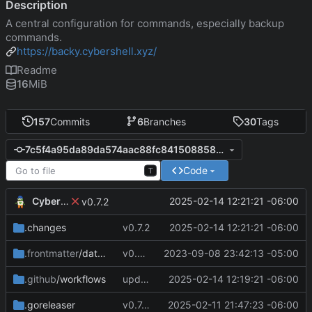
Description
A central configuration for commands, especially backup
commands.
https://backy.cybershell.xyz/
Readme
16
MiB
157
Commits
6
Branches
30
Tags
7c5f4a95da89da574aac88fc8415088584725ad4
Code
T
CyberShell
2025-02-14 12:21:21 -06:00
v0.7.2
.changes
v0.7.2
2025-02-14 12:21:21 -06:00
.frontmatter
/database
v0.4.0
2023-09-08 23:42:13 -05:00
.github
/workflows
update CI configs
2025-02-14 12:19:21 -06:00
.goreleaser
v0.7.0 change GoReleaser file
2025-02-11 21:47:23 -06:00