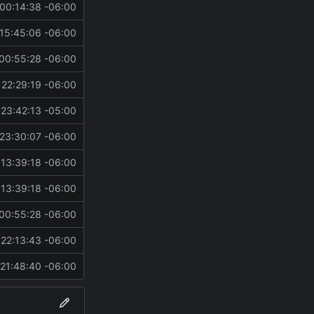
00:14:38 -06:00
15:45:06 -06:00
00:55:28 -06:00
22:29:19 -06:00
23:42:13 -05:00
23:30:07 -06:00
13:39:18 -06:00
13:39:18 -06:00
00:55:28 -06:00
22:13:43 -06:00
21:48:40 -06:00