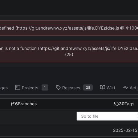
ndefined (https://git.andrewnw.xyz/assets/js/iife.DYEzIdse.js @ 4:10
ren is not a function (https://git.andrewnw.xyz/assets/js/iife.DYEzId
(25)
ages
Projects
Releases
Wiki
Acti
1
28
6
Branches
30
Tags
2025-02-15 