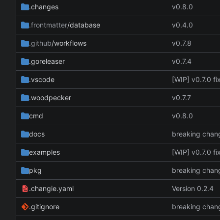
.changes
v0.8.0
.frontmatter
/database
v0.4.0
.github
/workflows
v0.7.8
.goreleaser
v0.7.4
.vscode
[WIP] v0.7.0 f
.woodpecker
v0.7.7
cmd
v0.8.0
docs
breaking chan
examples
[WIP] v0.7.0 f
pkg
breaking chan
.changie.yaml
Version 0.2.4
.gitignore
breaking chan