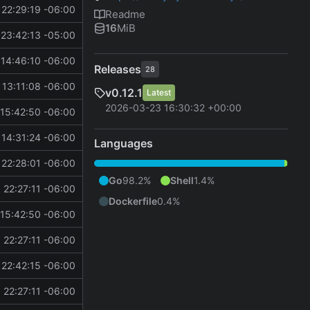
22:29:19 -06:00
Readme
16
MiB
23:42:13 -05:00
14:46:10 -06:00
Releases
28
13:11:08 -06:00
v0.12.1
Latest
2026-03-23 16:30:32 +00:00
15:42:50 -06:00
14:31:24 -06:00
Languages
22:28:01 -06:00
Go
98.2%
Shell
1.4%
 22:27:11 -06:00
Dockerfile
0.4%
15:42:50 -06:00
 22:27:11 -06:00
22:42:15 -06:00
 22:27:11 -06:00