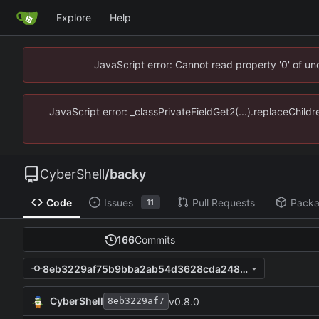
Explore
Help
JavaScript error: Cannot read property '0' of u
JavaScript error: _classPrivateFieldGet2(...).replaceChild
CyberShell
/
backy
Code
Issues
Pull Requests
Pack
11
166
Commits
8eb3229af75b9bba2ab54d3628cda248e1671288
CyberShell
v0.8.0
8eb3229af7