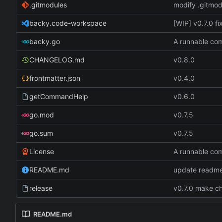
.gitmodules
modify .gitmod
backy.code-workspace
[WIP] v0.7.0 f
backy.go
A runnable c
CHANGELOG.md
v0.8.0
frontmatter.json
v0.4.0
getCommandHelp
v0.6.0
go.mod
v0.7.5
go.sum
v0.7.5
License
A runnable c
README.md
update readme
release
v0.7.0 make ch
README.md