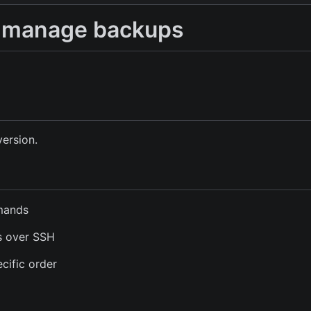
to manage backups
version.
mmands
s over SSH
cific order