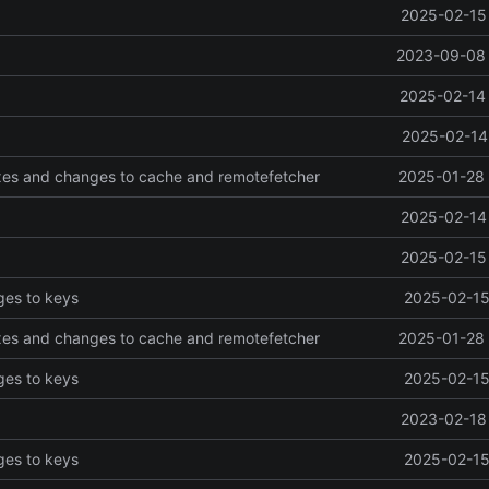
2025-02-15 
2023-09-08 
2025-02-14 
2025-02-14 
ixes and changes to cache and remotefetcher
2025-01-28 
2025-02-14 
2025-02-15 
ges to keys
2025-02-15
ixes and changes to cache and remotefetcher
2025-01-28 
ges to keys
2025-02-15
2023-02-18 
ges to keys
2025-02-15