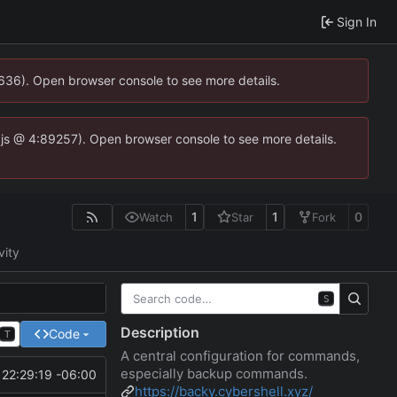
Sign In
0636). Open browser console to see more details.
se.js @ 4:89257). Open browser console to see more details.
1
1
0
Watch
Star
Fork
vity
S
Description
Code
T
A central configuration for commands,
especially backup commands.
22:29:19 -06:00
https://backy.cybershell.xyz/