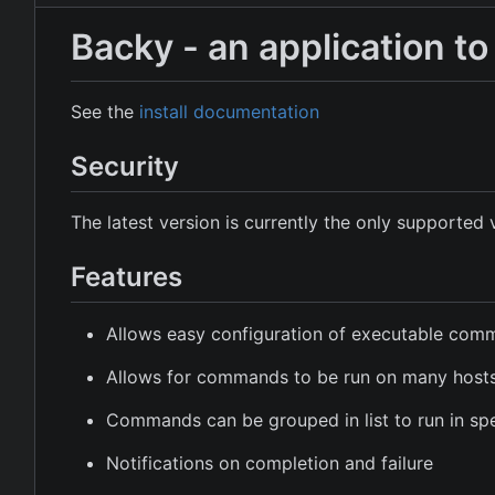
Backy - an application 
See the
install documentation
Security
The latest version is currently the only supported 
Features
Allows easy configuration of executable co
Allows for commands to be run on many host
Commands can be grouped in list to run in spe
Notifications on completion and failure