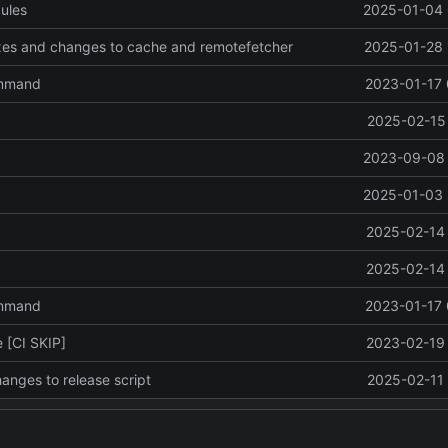
ules
2025-01-04 
ixes and changes to cache and remotefetcher
2025-01-28 
ommand
2023-01-17 
2025-02-15 
2023-09-08 
2025-01-03 
2025-02-14 
2025-02-14 
ommand
2023-01-17 
 [CI SKIP]
2023-02-19 
anges to release script
2025-02-11 