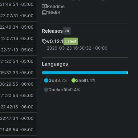
21:46:54 -05:00
Readme
16
MiB
23:07:31 -05:00
22:49:34 -05:00
Releases
28
 12:07:16 -05:00
v0.12.1
Latest
2026-03-23 16:30:32 +00:00
22:31:13 -05:00
21:20:54 -05:00
Languages
05:32:33 -05:00
Go
98.2%
Shell
1.4%
08:29:55 -06:00
Dockerfile
0.4%
21:20:54 -05:00
22:42:15 -06:00
22:47:34 -06:00
21:46:54 -05:00