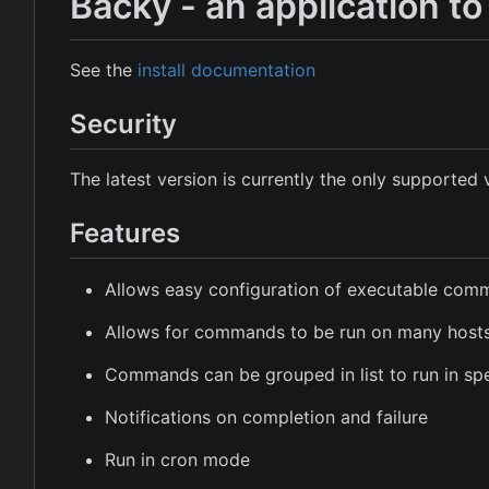
Backy - an application 
See the
install documentation
Security
The latest version is currently the only supported 
Features
Allows easy configuration of executable co
Allows for commands to be run on many host
Commands can be grouped in list to run in spe
Notifications on completion and failure
Run in cron mode