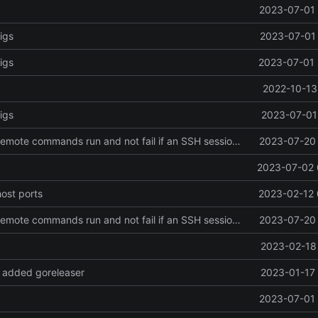
2023-07-01 
igs
2023-07-01 
igs
2023-07-01 
2022-10-13
igs
2023-07-01 
Revert "make remote commands run and not fail if an SSH session failed to be created"
2023-07-20 
2023-07-02 
host ports
2023-02-12 
Revert "make remote commands run and not fail if an SSH session failed to be created"
2023-07-20 
2023-02-18 
 added goreleaser
2023-01-17 
2023-07-01 