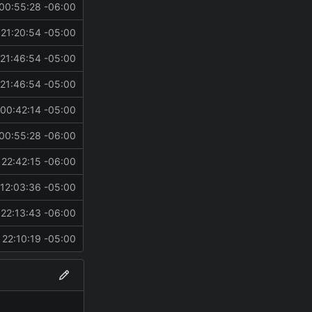
00:55:28 -06:00
21:20:54 -05:00
21:46:54 -05:00
21:46:54 -05:00
00:42:14 -05:00
00:55:28 -06:00
22:42:15 -06:00
12:03:36 -05:00
22:13:43 -06:00
22:10:19 -05:00