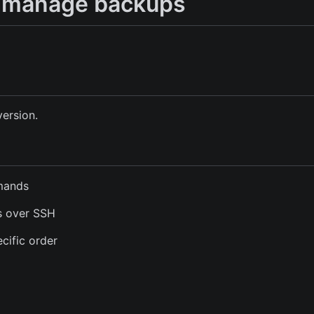
to manage backups
version.
mmands
s over SSH
cific order