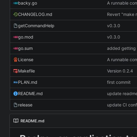
backy.go
A runnable c
CHANGELOG.md
getCommandHelp
v0.3.0
go.mod
v0.3.0
go.sum
added getting 
License
A runnable c
Makefile
Version 0.2.4
PLAN.md
first commit
README.md
update readme
release
update CI conf
README.md