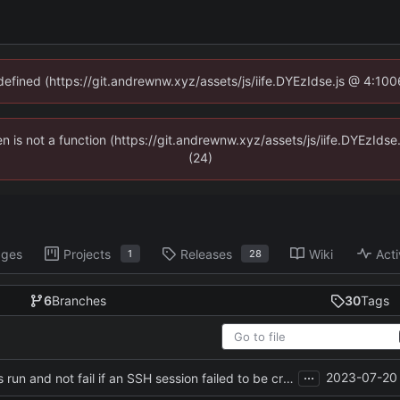
ndefined (https://git.andrewnw.xyz/assets/js/iife.DYEzIdse.js @ 4:10
ren is not a function (https://git.andrewnw.xyz/assets/js/iife.DYEzId
(24)
ages
Projects
Releases
Wiki
Acti
1
28
6
Branches
30
Tags
...
2023-07-20 
Revert "make remote commands run and not fail if an SSH session failed to be created"