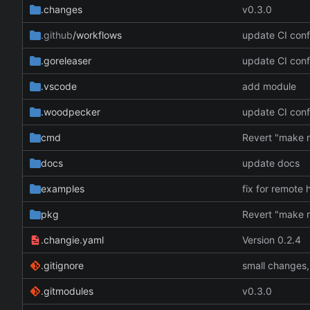
.changes
v0.3.0
.github
/workflows
update CI conf
.goreleaser
update CI conf
.vscode
add module
.woodpecker
update CI conf
cmd
docs
update docs
examples
fix for remote 
pkg
.changie.yaml
Version 0.2.4
.gitignore
small changes,
.gitmodules
v0.3.0