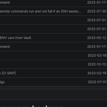
ommand
2023-01-17 
Revert "make remote commands run and not fail if an SSH session failed to be created"
2023-07-20 
2023-07-01 
2023-07-01 
ENV vars from Vault
2023-05-12 
ommand
2023-01-17 
2023-02-18 
2022-10-13 
 [CI SKIP]
2023-02-19 
igs
2023-07-01 