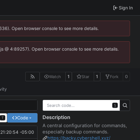
Sign In
0636). Open browser console to see more details.
se.js @ 4:89257). Open browser console to see more details.
1
1
0
Watch
Star
Fork
vity
S
Description
Code
T
A central configuration for commands,
especially backup commands.
21:20:54 -05:00
https://backy.cybershell.xyz/