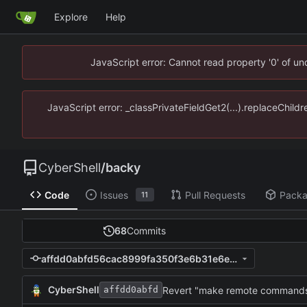
Explore
Help
JavaScript error: Cannot read property '0' of u
JavaScript error: _classPrivateFieldGet2(...).replaceChild
CyberShell
/
backy
Code
Issues
Pull Requests
Pack
11
68
Commits
affdd0abfd56cac8999fa350f3e6b31e6e6e29d0
CyberShell
affdd0abfd