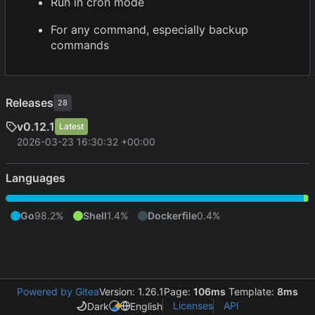
Run in cron mode
For any command, especially backup
commands
Releases
28
v0.12.1
Latest
2026-03-23 16:30:32 +00:00
Languages
Go
98.2%
Shell
1.4%
Dockerfile
0.4%
Powered by Gitea
Version: 1.26.1
Page:
106ms
Template:
8ms
Licenses
API
Dark
English