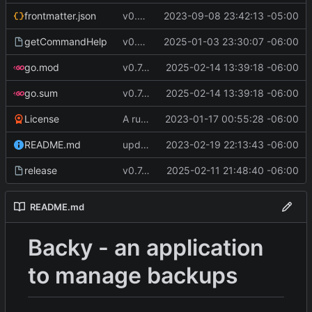
frontmatter.json
v0.4.0
2023-09-08 23:42:13 -05:00
getCommandHelp
v0.6.0
2025-01-03 23:30:07 -06:00
go.mod
v0.7.5
2025-02-14 13:39:18 -06:00
go.sum
v0.7.5
2025-02-14 13:39:18 -06:00
License
A runnable command
2023-01-17 00:55:28 -06:00
README.md
update readme [CI SKIP]
2023-02-19 22:13:43 -06:00
release
v0.7.0 make changes to release script
2025-02-11 21:48:40 -06:00
README.md
Backy - an application
to manage backups