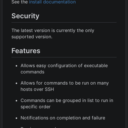
See the
install documentation
Security
The latest version is currently the only
supported version.
Features
Allows easy configuration of executable
commands
Allows for commands to be run on many
hosts over SSH
Commands can be grouped in list to run in
specific order
Notifications on completion and failure