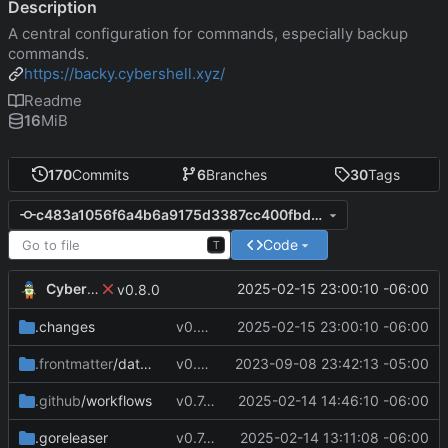
Description
A central configuration for commands, especially backup
commands.
https://backy.cybershell.xyz/
Readme
16
MiB
170
Commits
6
Branches
30
Tags
c483a1056f6a4b6a9175d3387cc400fbdc80c344
Code
T
CyberShell
2025-02-15 23:00:10 -06:00
v0.8.0
.changes
v0.8.0
2025-02-15 23:00:10 -06:00
.frontmatter
/database
v0.4.0
2023-09-08 23:42:13 -05:00
.github
/workflows
v0.7.8
2025-02-14 14:46:10 -06:00
.goreleaser
v0.7.4
2025-02-14 13:11:08 -06:00