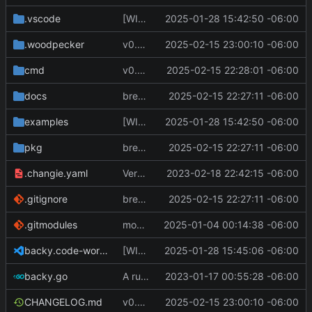
.vscode
[WIP] v0.7.0 fixes and changes to cache and remotefetcher
2025-01-28 15:42:50 -06:00
.woodpecker
v0.8.0
2025-02-15 23:00:10 -06:00
cmd
v0.8.0
2025-02-15 22:28:01 -06:00
docs
breaking changes to keys
2025-02-15 22:27:11 -06:00
examples
[WIP] v0.7.0 fixes and changes to cache and remotefetcher
2025-01-28 15:42:50 -06:00
pkg
breaking changes to keys
2025-02-15 22:27:11 -06:00
.changie.yaml
Version 0.2.4
2023-02-18 22:42:15 -06:00
.gitignore
breaking changes to keys
2025-02-15 22:27:11 -06:00
.gitmodules
modify .gitmodules
2025-01-04 00:14:38 -06:00
backy.code-workspace
[WIP] v0.7.0 fixes and changes to cache and remotefetcher
2025-01-28 15:45:06 -06:00
backy.go
A runnable command
2023-01-17 00:55:28 -06:00
CHANGELOG.md
v0.8.0
2025-02-15 23:00:10 -06:00