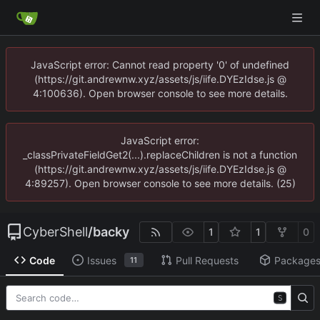
JavaScript error: Cannot read property '0' of undefined
(https://git.andrewnw.xyz/assets/js/iife.DYEzIdse.js @
4:100636). Open browser console to see more details.
JavaScript error:
_classPrivateFieldGet2(...).replaceChildren is not a function
(https://git.andrewnw.xyz/assets/js/iife.DYEzIdse.js @
4:89257). Open browser console to see more details. (25)
CyberShell
/
backy
1
1
0
Code
Issues
Pull Requests
Package
11
S