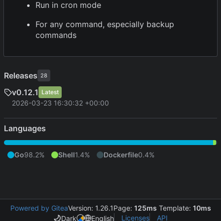
Run in cron mode
For any command, especially backup
commands
Releases
28
v0.12.1
Latest
2026-03-23 16:30:32 +00:00
Languages
Go
98.2%
Shell
1.4%
Dockerfile
0.4%
Powered by Gitea
Version: 1.26.1
Page:
125ms
Template:
10ms
Licenses
API
Dark
English