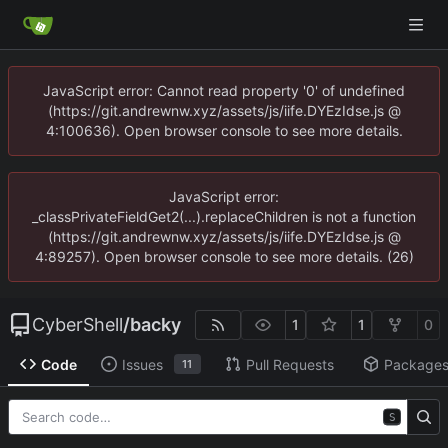
JavaScript error: Cannot read property '0' of undefined
(https://git.andrewnw.xyz/assets/js/iife.DYEzIdse.js @
4:100636). Open browser console to see more details.
JavaScript error:
_classPrivateFieldGet2(...).replaceChildren is not a function
(https://git.andrewnw.xyz/assets/js/iife.DYEzIdse.js @
4:89257). Open browser console to see more details. (26)
CyberShell
/
backy
1
1
0
Code
Issues
Pull Requests
Package
11
S