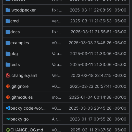
.woodpecker
fix: pipeline errors
2025-03-11 22:08:59 -05:00
cmd
version bump
2025-03-11 21:36:53 -05:00
docs
fix: docs and pipeline errors
2025-03-11 21:55:51 -05:00
examples
v0.10.0
2025-03-03 23:46:26 -06:00
pkg
Vault: keys are now referenced by name, and the actual data by data
2025-03-11 21:33:06 -05:00
tests
Vault: keys are now referenced by name, and the actual data by data
2025-03-11 21:33:06 -05:00
.changie.yaml
Version 0.2.4
2023-02-18 22:42:15 -06:00
.gitignore
v0.8.1
2025-02-23 20:57:41 -06:00
.gitmodules
modify .gitmodules
2025-01-04 00:14:38 -06:00
backy.code-workspace
v0.10.0
2025-03-03 23:45:28 -06:00
backy.go
A runnable command
2023-01-17 00:55:28 -06:00
CHANGELOG.md
v0.10.1
2025-03-11 21:37:58 -05:00