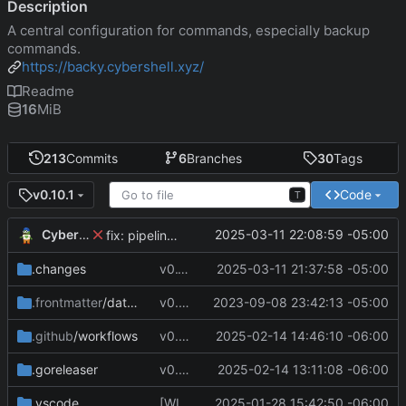
Description
A central configuration for commands, especially backup
commands.
https://backy.cybershell.xyz/
Readme
16
MiB
213
Commits
6
Branches
30
Tags
Code
v0.10.1
T
CyberShell
2025-03-11 22:08:59 -05:00
fix: pipeline errors
.changes
v0.10.1
2025-03-11 21:37:58 -05:00
.frontmatter
/database
v0.4.0
2023-09-08 23:42:13 -05:00
.github
/workflows
v0.7.8
2025-02-14 14:46:10 -06:00
.goreleaser
v0.7.4
2025-02-14 13:11:08 -06:00
.vscode
[WIP] v0.7.0 fixes and changes to cache and remotefetcher
2025-01-28 15:42:50 -06:00