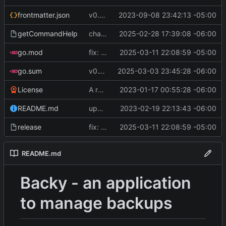
frontmatter.json
v0.4.0
2023-09-08 23:42:13 -05:00
getCommandHelp
changed PackageOperation to enums
2025-02-28 17:39:08 -06:00
go.mod
fix: pipeline errors
2025-03-11 22:08:59 -05:00
go.sum
v0.10.0
2025-03-03 23:45:28 -06:00
License
A runnable command
2023-01-17 00:55:28 -06:00
README.md
update readme [CI SKIP]
2023-02-19 22:13:43 -06:00
release
fix: pipeline errors
2025-03-11 22:08:59 -05:00
README.md
Backy - an application
to manage backups