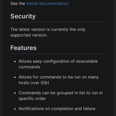
See the
install documentation
Security
The latest version is currently the only
supported version.
Features
Allows easy configuration of executable
commands
Allows for commands to be run on many
hosts over SSH
Commands can be grouped in list to run in
specific order
Notifications on completion and failure