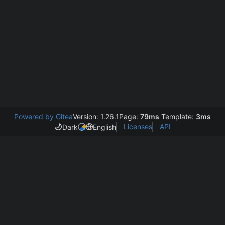
Powered by Gitea
Version: 1.26.1
Page:
79ms
Template:
3ms
Licenses
API
Dark
English