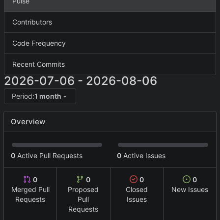
Pulse
Contributors
Code Frequency
Recent Commits
2026-07-06
-
2026-08-06
Period:
1 month
Overview
0
Active Pull Requests
0
Active Issues
0
0
0
0
Merged Pull
Proposed
Closed
New Issues
Requests
Pull
Issues
Requests