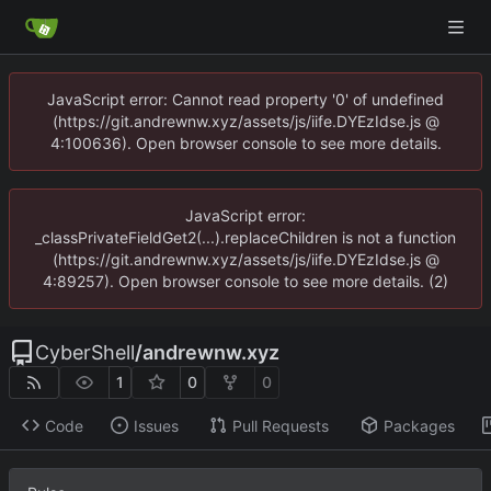
JavaScript error: Cannot read property '0' of undefined
(https://git.andrewnw.xyz/assets/js/iife.DYEzIdse.js @
4:100636). Open browser console to see more details.
JavaScript error:
_classPrivateFieldGet2(...).replaceChildren is not a function
(https://git.andrewnw.xyz/assets/js/iife.DYEzIdse.js @
4:89257). Open browser console to see more details. (2)
CyberShell
/
andrewnw.xyz
1
0
0
Code
Issues
Pull Requests
Packages