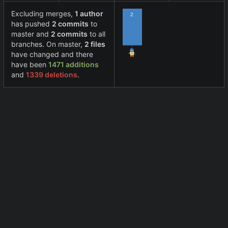
Excluding merges,
1 author
2
has pushed
2 commits
to
master and
2 commits
to all
branches. On master,
2 files
have changed and there
have been
1471 additions
and
1339 deletions
.