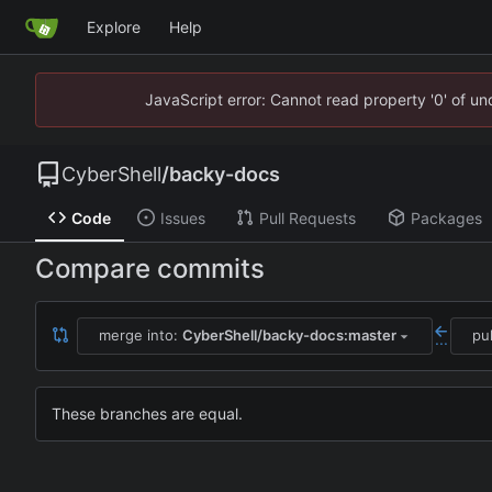
Explore
Help
JavaScript error: Cannot read property '0' of u
CyberShell
/
backy-docs
Code
Issues
Pull Requests
Packages
Compare commits
merge into:
CyberShell/backy-docs:master
pu
...
These branches are equal.