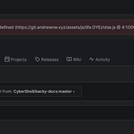
ndefined (https://git.andrewnw.xyz/assets/js/iife.DYEzIdse.js @ 4:10
Projects
Releases
Wiki
Activity
ll from:
CyberShell/backy-docs:master