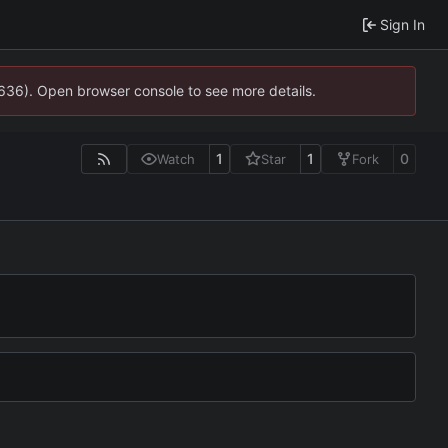
Sign In
0636). Open browser console to see more details.
1
1
0
Watch
Star
Fork