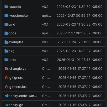
.vscode
v0.12.1
2026-03-23 11:30:32 -05:00
.woodpecker
update docs
2025-12-27 00:59:57 -06:00
cmd
v0.12.1
2026-03-23 11:30:32 -05:00
docs
update docs
2025-12-27 00:59:57 -06:00
examples
v0.11.0
2025-11-24 17:51:56 -06:00
pkg
v0.12.1
2026-03-23 11:30:32 -05:00
tests
v0.11.3
2026-01-31 01:06:18 -06:00
Cmd Type
2025-11-15 17:37:17 -06:00
now correctly appen
.changie.yaml
script
Cmd Type
2025-11-15 17:37:17 -06:00
now correctly appen
.gitignore
script
Cmd Type
2025-11-15 17:37:17 -06:00
now correctly appen
.gitmodules
script
Cmd Type
2025-11-15 17:37:17 -06:00
now correctly appen
backy.code-workspace
script
Cmd Type
2025-11-15 17:37:17 -06:00
now correctly appen
backy.go
script