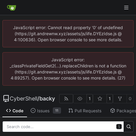
JavaScript error: Cannot read property '0' of undefined
(https://git.andrewnw.xyz/assets/js/iife.DYEzIdse.js @
4:100636). Open browser console to see more details.
JavaScript error:
_classPrivateFieldGet2(...).replaceChildren is not a function
(https://git.andrewnw.xyz/assets/js/iife.DYEzIdse.js @
4:89257). Open browser console to see more details. (27)
CyberShell
/
backy
1
1
0
Code
Issues
Pull Requests
Package
11
S