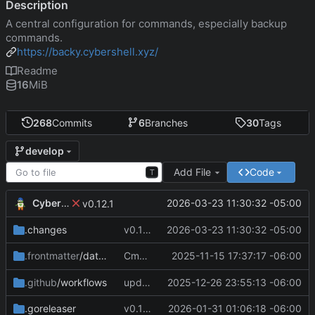
Description
A central configuration for commands, especially backup
commands.
https://backy.cybershell.xyz/
Readme
16
MiB
268
Commits
6
Branches
30
Tags
develop
Add File
Code
T
CyberShell
2026-03-23 11:30:32 -05:00
v0.12.1
.changes
v0.12.1
2026-03-23 11:30:32 -05:00
Cmd Type
2025-11-15 17:37:17 -06:00
now correctly appen
.frontmatter
/database
script
.github
/workflows
update CI Configs
2025-12-26 23:55:13 -06:00
.goreleaser
v0.11.3
2026-01-31 01:06:18 -06:00