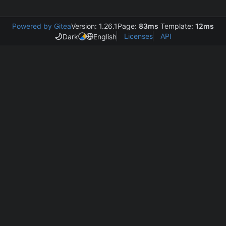
Powered by Gitea
Version: 1.26.1
Page:
83ms
Template:
12ms
Licenses
API
Dark
English