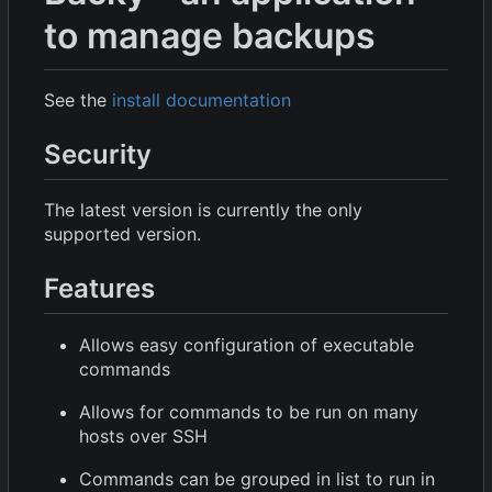
to manage backups
See the
install documentation
Security
The latest version is currently the only
supported version.
Features
Allows easy configuration of executable
commands
Allows for commands to be run on many
hosts over SSH
Commands can be grouped in list to run in