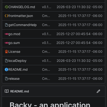
CHANGELOG.md
v0.12.1
2026-03-23 11:30:32 -05:00
Cmd Type
2025-11-15 17:37:17 -06:00
now correctly appen
frontmatter.json
script
Cmd Type
2025-11-15 17:37:17 -06:00
now correctly appen
getCommandHelp
script
go.mod
v0.11.2
2025-12-27 00:45:54 -06:00
go.sum
v0.11.2
2025-12-27 00:45:54 -06:00
Cmd Type
2025-11-15 17:37:17 -06:00
now correctly appen
License
script
localDeploy
v0.12.1
2026-03-23 11:30:32 -05:00
Cmd Type
2025-11-15 17:37:17 -06:00
now correctly appen
README.md
script
Cmd Type
2025-11-15 17:37:17 -06:00
now correctly appen
release
script
README.md
Backy - an application