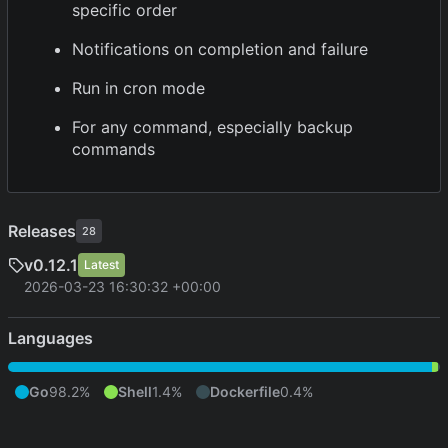
specific order
Notifications on completion and failure
Run in cron mode
For any command, especially backup
commands
Releases
28
v0.12.1
Latest
2026-03-23 16:30:32 +00:00
Languages
Go
98.2%
Shell
1.4%
Dockerfile
0.4%