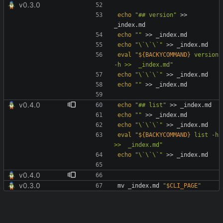
v0.3.0
echo
"## version"
 >> 
echo
""
echo
"\`\`\`"
eval
"
${
BACKYCOMMAND
}
 version 
-h >>  _index.md
"
echo
"\`\`\`"
echo
""
v0.4.0
echo
"## list"
echo
""
echo
"\`\`\`"
eval
"
${
BACKYCOMMAND
}
 list -h 
>>  _index.md
"
echo
"\`\`\`"
v0.4.0
v0.3.0
mv _index.md 
"
$CLI_PAGE
"