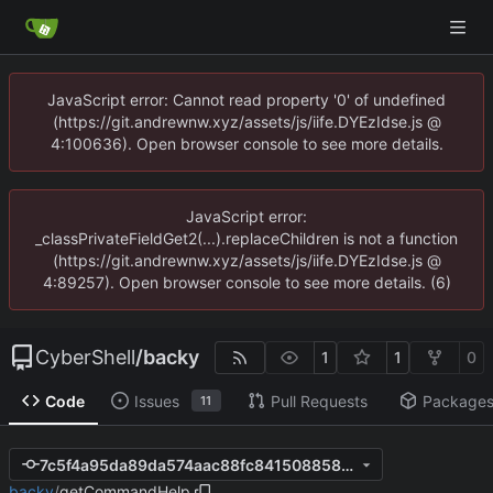
JavaScript error: Cannot read property '0' of undefined
(https://git.andrewnw.xyz/assets/js/iife.DYEzIdse.js @
4:100636). Open browser console to see more details.
JavaScript error:
_classPrivateFieldGet2(...).replaceChildren is not a function
(https://git.andrewnw.xyz/assets/js/iife.DYEzIdse.js @
4:89257). Open browser console to see more details. (6)
CyberShell
/
backy
1
1
0
Code
Issues
Pull Requests
Package
11
7c5f4a95da89da574aac88fc8415088584725ad4
backy
/
getCommandHelp