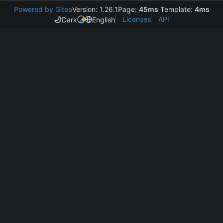
Powered by Gitea
Version: 1.26.1
Page:
45ms
Template:
4ms
Licenses
API
Dark
English