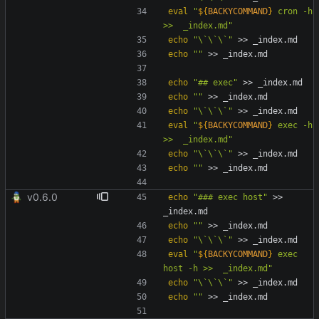
eval
"
${
BACKYCOMMAND
}
 cron -h 
>>  _index.md
"
echo
"\`\`\`"
echo
""
echo
"## exec"
echo
""
echo
"\`\`\`"
eval
"
${
BACKYCOMMAND
}
 exec -h 
>>  _index.md
"
echo
"\`\`\`"
echo
""
v0.6.0
echo
"### exec host"
 >> 
echo
""
echo
"\`\`\`"
eval
"
${
BACKYCOMMAND
}
 exec 
host -h >>  _index.md
"
echo
"\`\`\`"
echo
""