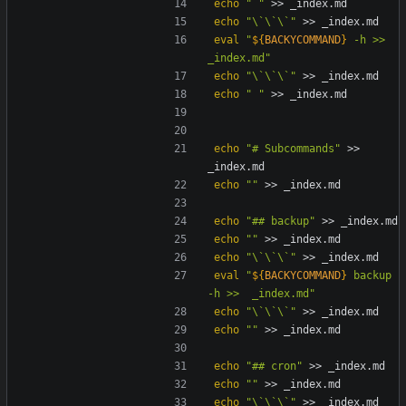
echo
" "
echo
"\`\`\`"
eval
"
${
BACKYCOMMAND
}
 -h >>  
_index.md
"
echo
"\`\`\`"
echo
" "
echo
"# Subcommands"
 >> 
echo
""
echo
"## backup"
echo
""
echo
"\`\`\`"
eval
"
${
BACKYCOMMAND
}
 backup 
-h >>  _index.md
"
echo
"\`\`\`"
echo
""
echo
"## cron"
echo
""
echo
"\`\`\`"