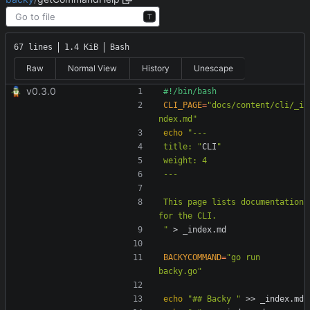
T
67 lines
1.4 KiB
Bash
Raw
Normal View
History
Unescape
v0.3.0
CLI_PAGE
=
"docs/content/cli/_i
ndex.md"
echo
title: "
CLI
This page lists documentation 
"
BACKYCOMMAND
=
"go run 
backy.go"
echo
"## Backy "