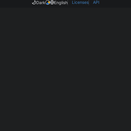
Licenses
API
Dark
English