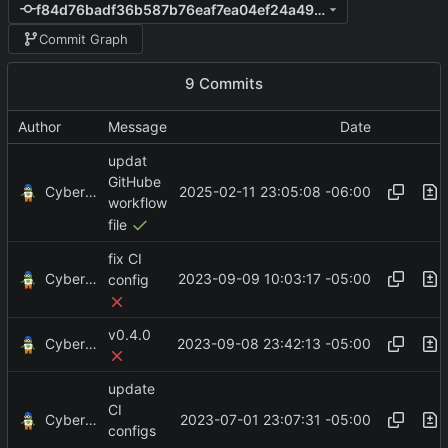
f84d76badf36b587b76eaf7ea04ef24a4977125b
Commit Graph
9 Commits
Author
Message
Date
updat
GitHube
CyberShell
2025-02-11 23:05:08 -06:00
workflow
file
fix CI
CyberShell
2023-09-09 10:03:17 -05:00
config
v0.4.0
CyberShell
2023-09-08 23:42:13 -05:00
update
CI
CyberShell
2023-07-01 23:07:31 -05:00
configs