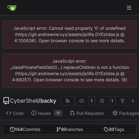
JavaScript error: Cannot read property '0' of undefined
(https://git.andrewnw.xyz/assets/js/iife.DYEzIdse.js @
4:100636). Open browser console to see more details.
JavaScript error:
_classPrivateFieldGet2(...).replaceChildren is not a function
(https://git.andrewnw.xyz/assets/js/iife.DYEzIdse.js @
4:89257). Open browser console to see more details. (9)
CyberShell
/
backy
1
1
0
Code
Issues
Pull Requests
Package
11
154
Commits
6
Branches
30
Tags