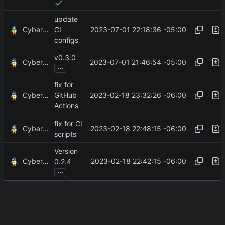
update
CyberShell
2023-07-01 22:18:36 -05:00
CI
configs
v0.3.0
CyberShell
2023-07-01 21:46:54 -05:00
...
fix for
CyberShell
2023-02-18 23:32:26 -06:00
GitHub
Actions
fix for CI
CyberShell
2023-02-18 22:48:15 -06:00
scripts
Version
CyberShell
2023-02-18 22:42:15 -06:00
0.2.4
...