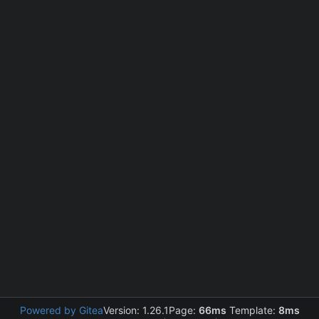
Powered by Gitea
Version: 1.26.1
Page:
66ms
Template:
8ms