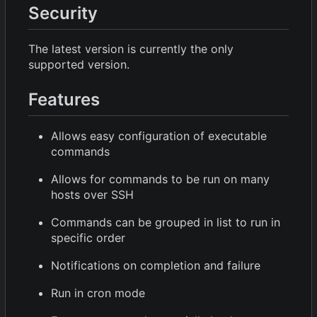
Security
The latest version is currently the only
supported version.
Features
Allows easy configuration of executable
commands
Allows for commands to be run on many
hosts over SSH
Commands can be grouped in list to run in
specific order
Notifications on completion and failure
Run in cron mode