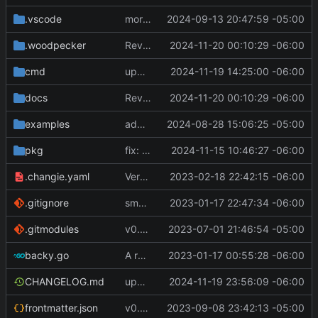
.vscode
more work on env variable parsing
2024-09-13 20:47:59 -05:00
.woodpecker
Revert "update docs and CI config"
2024-11-20 00:10:29 -06:00
cmd
update version
2024-11-19 14:25:00 -06:00
docs
Revert "update docs and CI config"
2024-11-20 00:10:29 -06:00
examples
add list config file and relevant config in main config file. other minor changes
2024-08-28 15:06:25 -05:00
pkg
fix: check for nil Command.Hooks in ExecuteHooks [
2024-11-15 10:46:27 -06:00
.changie.yaml
Version 0.2.4
2023-02-18 22:42:15 -06:00
.gitignore
small changes, added goreleaser
2023-01-17 22:47:34 -06:00
.gitmodules
v0.3.0
2023-07-01 21:46:54 -05:00
backy.go
A runnable command
2023-01-17 00:55:28 -06:00
CHANGELOG.md
update changelog and add link in docs
2024-11-19 23:56:09 -06:00
frontmatter.json
v0.4.0
2023-09-08 23:42:13 -05:00