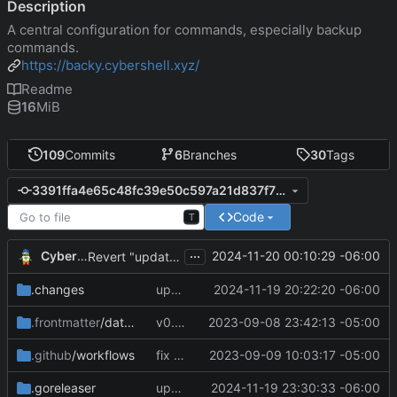
Description
A central configuration for commands, especially backup
commands.
https://backy.cybershell.xyz/
Readme
16
MiB
109
Commits
6
Branches
30
Tags
3391ffa4e65c48fc39e50c597a21d837f7323dc7
Code
T
...
CyberShell
2024-11-20 00:10:29 -06:00
Revert "update docs and CI config"
.changes
update changelog
2024-11-19 20:22:20 -06:00
.frontmatter
/database
v0.4.0
2023-09-08 23:42:13 -05:00
.github
/workflows
fix CI config
2023-09-09 10:03:17 -05:00
.goreleaser
update CI config
2024-11-19 23:30:33 -06:00