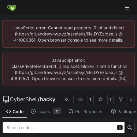
JavaScript error: Cannot read property '0' of undefined
(https://git.andrewnw.xyz/assets/js/iife.DYEzIdse.js @
4:100636). Open browser console to see more details.
JavaScript error:
_classPrivateFieldGet2(...).replaceChildren is not a function
(https://git.andrewnw.xyz/assets/js/iife.DYEzIdse.js @
4:89257). Open browser console to see more details. (24)
CyberShell
/
backy
1
1
0
Code
Issues
Pull Requests
Package
11
S