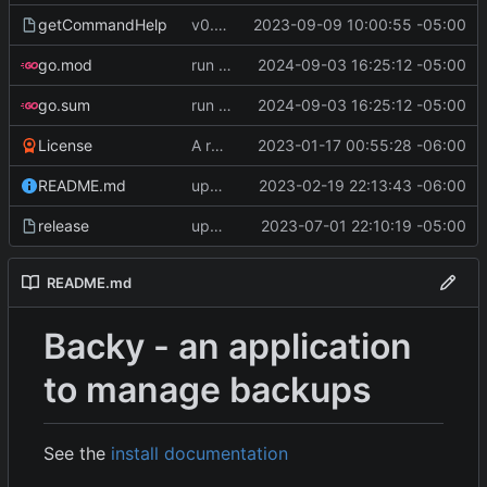
getCommandHelp
v0.4.0
2023-09-09 10:00:55 -05:00
go.mod
run go mod tidy
2024-09-03 16:25:12 -05:00
go.sum
run go mod tidy
2024-09-03 16:25:12 -05:00
License
A runnable command
2023-01-17 00:55:28 -06:00
README.md
update readme [CI SKIP]
2023-02-19 22:13:43 -06:00
release
update CI configs
2023-07-01 22:10:19 -05:00
README.md
Backy - an application
to manage backups
See the
install documentation