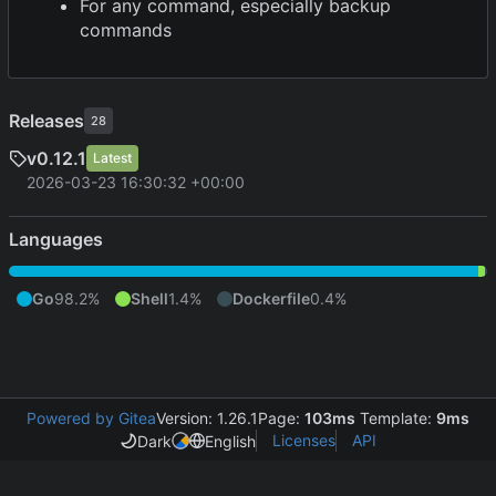
For any command, especially backup
commands
Releases
28
v0.12.1
Latest
2026-03-23 16:30:32 +00:00
Languages
Go
98.2%
Shell
1.4%
Dockerfile
0.4%
Powered by Gitea
Version: 1.26.1
Page:
103ms
Template:
9ms
Licenses
API
Dark
English