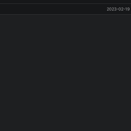
2023-02-19 