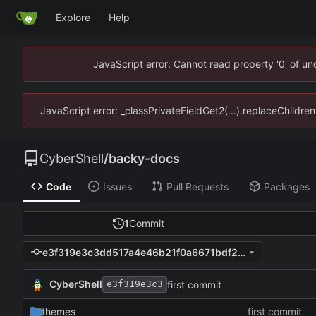
Explore
Help
JavaScript error: Cannot read property '0' of u
JavaScript error: _classPrivateFieldGet2(...).replaceChildre
CyberShell
/
backy-docs
Code
Issues
Pull Requests
Packages
1
Commit
e3f319e3c3dd517a4e46b21f0a6671bdf2e1d192
CyberShell
first commit
e3f319e3c3
themes
first commit