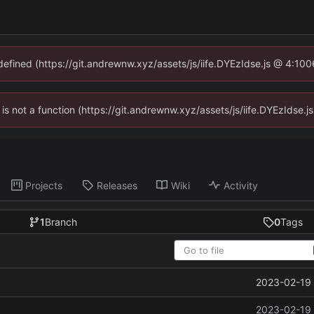
ndefined (https://git.andrewnw.xyz/assets/js/iife.DYEzIdse.js @ 4:10
n is not a function (https://git.andrewnw.xyz/assets/js/iife.DYEzIdse
Projects
Releases
Wiki
Activity
1
Branch
0
Tags
2023-02-19 
2023-02-19 