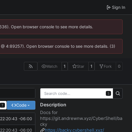
Sign In
0636). Open browser console to see more details.
.js @ 4:89257). Open browser console to see more details. (3)
1
1
0
Watch
Star
Fork
S
Description
Code
T
Docs for
https://git.andrewnw.xyz/CyberShell/ba
22:20:43 -06:00
cky
https://backy.cybershell.xyz/
22:20:43 -06:00