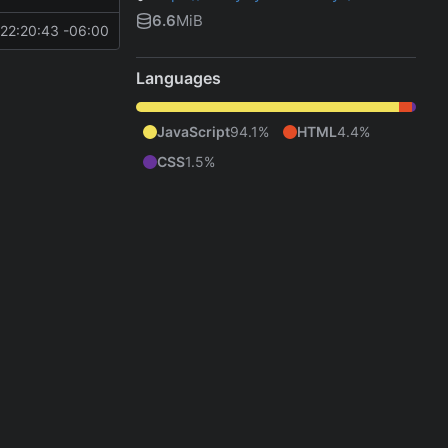
6.6
MiB
22:20:43 -06:00
Languages
JavaScript
94.1%
HTML
4.4%
CSS
1.5%