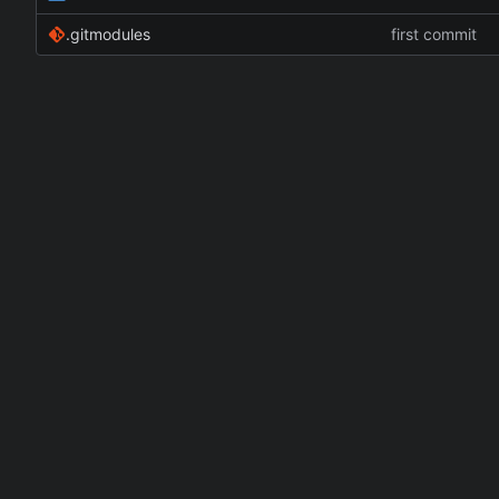
.gitmodules
first commit