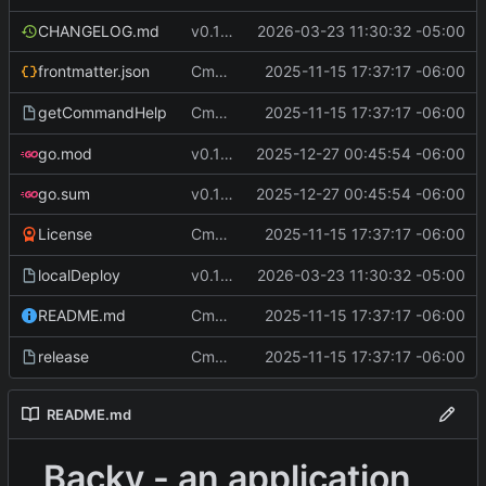
CHANGELOG.md
v0.12.1
2026-03-23 11:30:32 -05:00
Cmd Type
2025-11-15 17:37:17 -06:00
now correctly appen
frontmatter.json
script
Cmd Type
2025-11-15 17:37:17 -06:00
now correctly appen
getCommandHelp
script
go.mod
v0.11.2
2025-12-27 00:45:54 -06:00
go.sum
v0.11.2
2025-12-27 00:45:54 -06:00
Cmd Type
2025-11-15 17:37:17 -06:00
now correctly appen
License
script
localDeploy
v0.12.1
2026-03-23 11:30:32 -05:00
Cmd Type
2025-11-15 17:37:17 -06:00
now correctly appen
README.md
script
Cmd Type
2025-11-15 17:37:17 -06:00
now correctly appen
release
script
README.md
Backy - an application