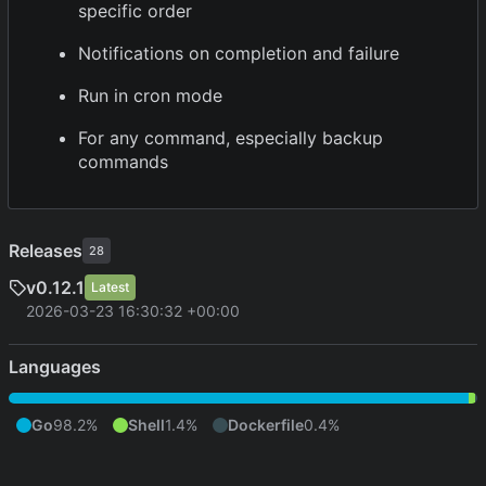
specific order
Notifications on completion and failure
Run in cron mode
For any command, especially backup
commands
Releases
28
v0.12.1
Latest
2026-03-23 16:30:32 +00:00
Languages
Go
98.2%
Shell
1.4%
Dockerfile
0.4%