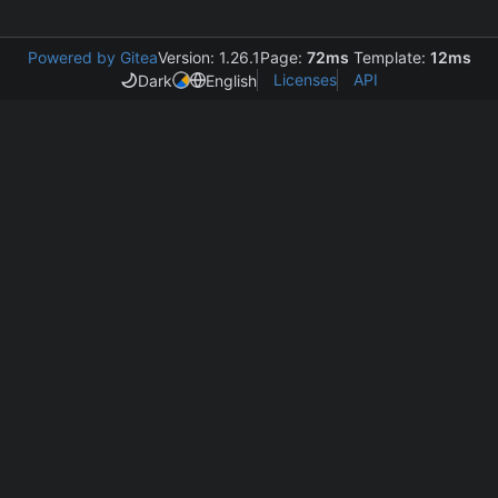
Powered by Gitea
Version: 1.26.1
Page:
72ms
Template:
12ms
Licenses
API
Dark
English