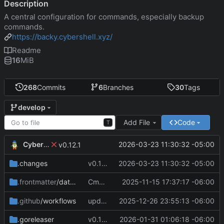
Description
A central configuration for commands, especially backup
commands.
https://backy.cybershell.xyz/
Readme
16
MiB
268
Commits
6
Branches
30
Tags
develop
Add File
Code
T
CyberShell
2026-03-23 11:30:32 -05:00
v0.12.1
.changes
v0.12.1
2026-03-23 11:30:32 -05:00
Cmd Type
2025-11-15 17:37:17 -06:00
now correctly appen
.frontmatter
/database
script
.github
/workflows
update CI Configs
2025-12-26 23:55:13 -06:00
.goreleaser
v0.11.3
2026-01-31 01:06:18 -06:00