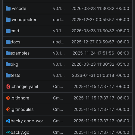
.vscode
v0.12.1
2026-03-23 11:30:32 -05:00
.woodpecker
update docs
2025-12-27 00:59:57 -06:00
cmd
v0.12.1
2026-03-23 11:30:32 -05:00
docs
update docs
2025-12-27 00:59:57 -06:00
examples
v0.11.0
2025-11-24 17:51:56 -06:00
pkg
v0.12.1
2026-03-23 11:30:32 -05:00
tests
v0.11.3
2026-01-31 01:06:18 -06:00
Cmd Type
2025-11-15 17:37:17 -06:00
now correctly appen
.changie.yaml
script
Cmd Type
2025-11-15 17:37:17 -06:00
now correctly appen
.gitignore
script
Cmd Type
2025-11-15 17:37:17 -06:00
now correctly appen
.gitmodules
script
Cmd Type
2025-11-15 17:37:17 -06:00
now correctly appen
backy.code-workspace
script
Cmd Type
2025-11-15 17:37:17 -06:00
now correctly appen
backy.go
script