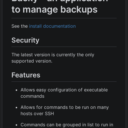
to manage backups
See the
install documentation
Security
The latest version is currently the only
supported version.
Features
Allows easy configuration of executable
commands
Allows for commands to be run on many
hosts over SSH
Commands can be grouped in list to run in