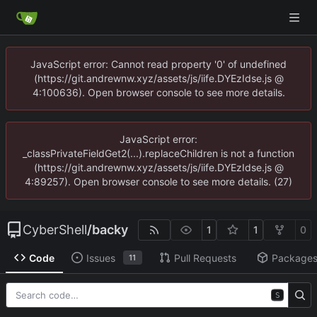
JavaScript error: Cannot read property '0' of undefined
(https://git.andrewnw.xyz/assets/js/iife.DYEzIdse.js @
4:100636). Open browser console to see more details.
JavaScript error:
_classPrivateFieldGet2(...).replaceChildren is not a function
(https://git.andrewnw.xyz/assets/js/iife.DYEzIdse.js @
4:89257). Open browser console to see more details. (27)
CyberShell
/
backy
1
1
0
Code
Issues
Pull Requests
Package
11
S