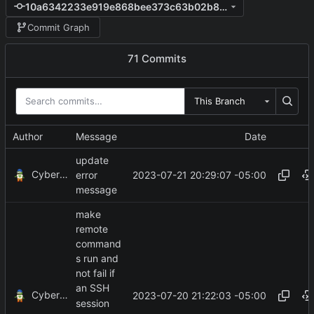
10a6342233e919e868bee373c63b02b8329ee2dc
Commit Graph
71 Commits
This Branch
Author
Message
Date
update
CyberShell
2023-07-21 20:29:07 -05:00
error
message
make
remote
command
s run and
not fail if
an SSH
CyberShell
2023-07-20 21:22:03 -05:00
session