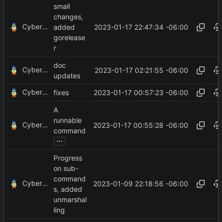
small
changes,
CyberShell
2023-01-17 22:47:34 -06:00
added
gorelease
r
doc
CyberShell
2023-01-17 02:21:55 -06:00
updates
CyberShell
2023-01-17 00:57:23 -06:00
fixes
A
runnable
CyberShell
2023-01-17 00:55:28 -06:00
command
...
Progress
on sub-
command
CyberShell
2023-01-09 22:18:56 -06:00
s, added
unmarshal
ling