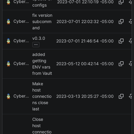
CyberShell
2023-07-01 22:10:19 -05:00
configs
fix version
CyberShell
2023-07-01 22:02:32 -05:00
subcomm
and
v0.3.0
CyberShell
2023-07-01 21:46:54 -05:00
...
added
getting
CyberShell
2023-05-12 00:42:14 -05:00
ENV vars
from Vault
Make
host
CyberShell
2023-03-13 20:25:27 -05:00
connectio
ns close
last
Close
host
connectio