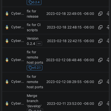
0.2.4
fix for
CyberShell
2023-02-18 22:49:05 -06:00
release
fix for CI
CyberShell
2023-02-18 22:48:15 -06:00
scripts
Version
CyberShell
2023-02-18 22:42:15 -06:00
...
0.2.4
fix for
remote
CyberShell
2023-02-12 08:48:46 -06:00
host ports
v0.2.1
fix for
CyberShell
2023-02-12 08:29:55 -06:00
remote
host ports
Merge
branch
CyberShell
2023-02-11 23:52:00 -06:00
'develop'