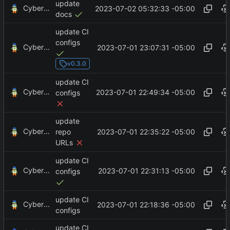
update
CyberShell
2023-07-02 05:32:33 -05:00
docs
update CI
configs
CyberShell
2023-07-01 23:07:31 -05:00
v0.3.0
update CI
CyberShell
2023-07-01 22:49:34 -05:00
configs
update
CyberShell
2023-07-01 22:35:22 -05:00
repo
URLs
update CI
CyberShell
2023-07-01 22:31:13 -05:00
configs
update CI
CyberShell
2023-07-01 22:18:36 -05:00
configs
update CI