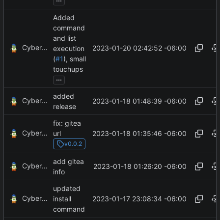
Added
command
and list
CyberShell
2023-01-20 02:42:52 -06:00
execution
(
#1
), small
touchups
...
added
CyberShell
2023-01-18 01:48:39 -06:00
release
fix: gitea
CyberShell
2023-01-18 01:35:46 -06:00
url
v0.0.2
add gitea
CyberShell
2023-01-18 01:26:20 -06:00
info
updated
CyberShell
2023-01-17 23:08:34 -06:00
install
command