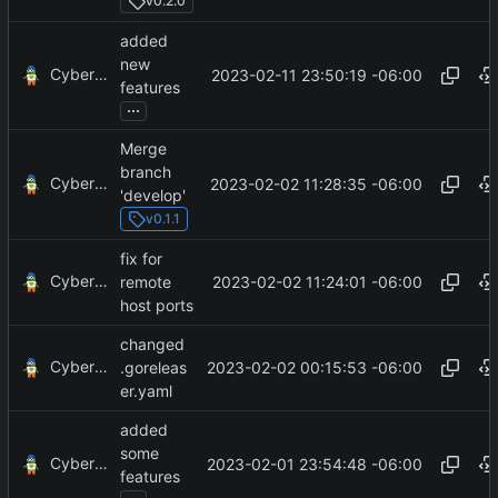
v0.2.0
added
new
CyberShell
2023-02-11 23:50:19 -06:00
features
...
Merge
branch
CyberShell
2023-02-02 11:28:35 -06:00
'develop'
v0.1.1
fix for
CyberShell
2023-02-02 11:24:01 -06:00
remote
host ports
changed
CyberShell
2023-02-02 00:15:53 -06:00
.goreleas
er.yaml
added
some
CyberShell
2023-02-01 23:54:48 -06:00
features
...