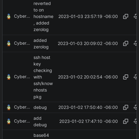
reverted
to on
CyberShell
2023-01-03 23:57:19 -06:00
hostname
, added
zerolog
added
CyberShell
2023-01-03 20:09:02 -06:00
zerolog
ssh host
key
checking
CyberShell
2023-01-02 20:02:54 -06:00
with
ssh/know
nhosts
pkg
CyberShell
2023-01-02 17:50:40 -06:00
debug
add
CyberShell
2023-01-02 17:47:10 -06:00
debug
base64