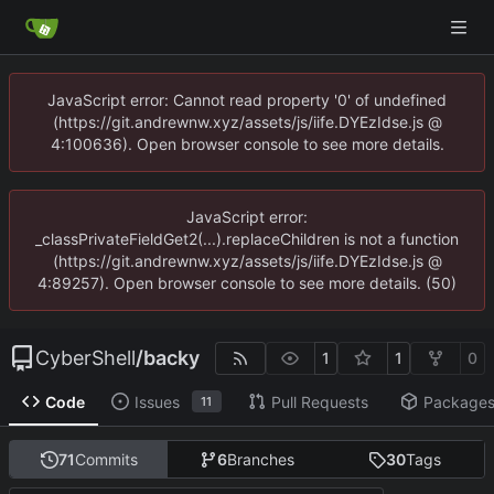
JavaScript error: Cannot read property '0' of undefined
(https://git.andrewnw.xyz/assets/js/iife.DYEzIdse.js @
4:100636). Open browser console to see more details.
JavaScript error:
_classPrivateFieldGet2(...).replaceChildren is not a function
(https://git.andrewnw.xyz/assets/js/iife.DYEzIdse.js @
4:89257). Open browser console to see more details. (50)
CyberShell
/
backy
1
1
0
Code
Issues
Pull Requests
Package
11
71
Commits
6
Branches
30
Tags