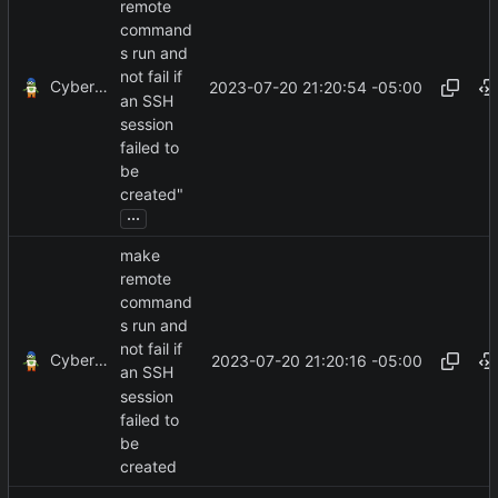
remote
command
s run and
not fail if
CyberShell
2023-07-20 21:20:54 -05:00
an SSH
session
failed to
be
created"
...
make
remote
command
s run and
not fail if
CyberShell
2023-07-20 21:20:16 -05:00
an SSH
session
failed to
be
created