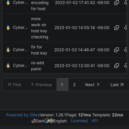
CyberShell
2023-01-02 17:41:42 -06:00
encoding
for host
more
work on
CyberShell
2023-01-02 14:55:18 -06:00
host key
checking
fix for
CyberShell
2023-01-02 14:46:47 -06:00
host key
re-add
CyberShell
2023-01-02 13:30:41 -06:00
panic
First
Previous
1
2
Next
Last
Powered by Gitea
Version: 1.26.1
Page:
121ms
Template:
22ms
Licenses
API
Dark
English