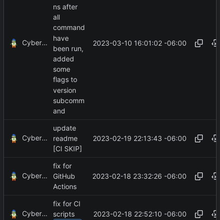
ns after
all
command
have
CyberShell
2023-03-10 16:01:02 -06:00
been run,
added
some
flags to
version
subcomm
and
update
CyberShell
2023-02-19 22:13:43 -06:00
readme
[CI SKIP]
fix for
CyberShell
2023-02-18 23:32:26 -06:00
GitHub
Actions
fix for CI
CyberShell
2023-02-18 22:52:10 -06:00
scripts