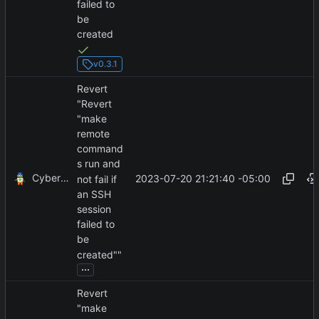
failed to
be
created
v0.3.1
Revert
"Revert
"make
remote
command
s run and
CyberShell
2023-07-20 21:21:40 -05:00
not fail if
an SSH
session
failed to
be
created""
...
Revert
"make